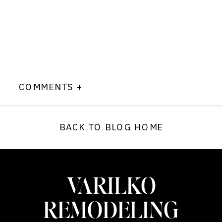
COMMENTS +
BACK TO BLOG HOME
VARILKO
REMODELING