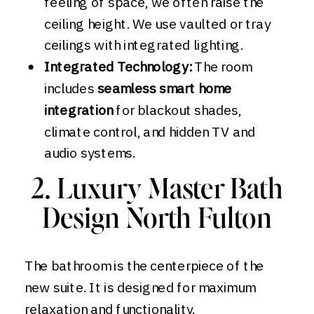
feeling of space, we often raise the
ceiling height. We use vaulted or tray
ceilings with integrated lighting.
Integrated Technology:
The room
includes
seamless smart home
integration
for blackout shades,
climate control, and hidden TV and
audio systems.
2. Luxury Master Bath
Design North Fulton
The bathroom is the centerpiece of the
new suite. It is designed for maximum
relaxation and functionality.