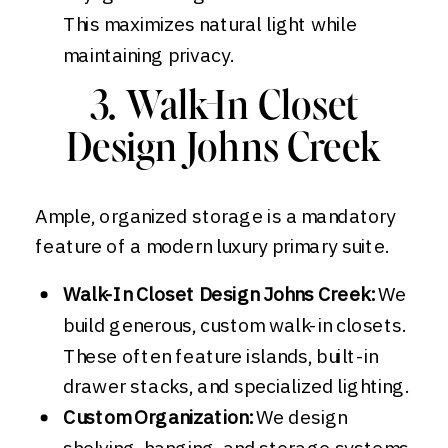
This maximizes natural light while
maintaining privacy.
3. Walk-In Closet
Design Johns Creek
Ample, organized storage is a mandatory
feature of a modern luxury primary suite.
Walk-In Closet Design Johns Creek:
We
build generous, custom walk-in closets.
These often feature islands, built-in
drawer stacks, and specialized lighting.
Custom Organization:
We design
shelving, hanging, and storage systems