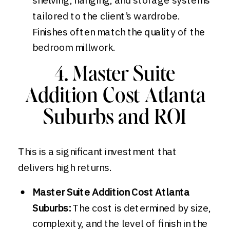
tailored to the client’s wardrobe.
Finishes often match the quality of the
bedroom millwork.
4. Master Suite
Addition Cost Atlanta
Suburbs and ROI
This is a significant investment that
delivers high returns.
Master Suite Addition Cost Atlanta
Suburbs:
The cost is determined by size,
complexity, and the level of finish in the