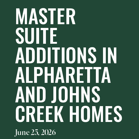
MASTER
SUITE
ADDITIONS IN
ALPHARETTA
AND JOHNS
CREEK HOMES
June 25, 2026