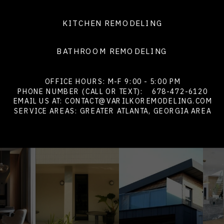
KITCHEN REMODELING
BATHROOM REMODELING
OFFICE HOURS: M-F 9:00 - 5:00 PM
PHONE NUMBER (CALL OR TEXT):
678-472-6120
EMAIL US AT: CONTACT@VARILKOREMODELING.COM
SERVICE AREAS: GREATER ATLANTA, GEORGIA AREA