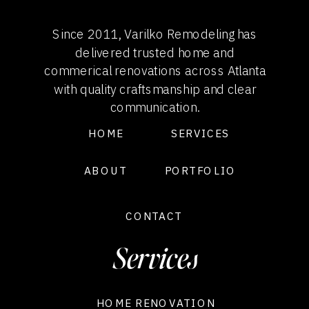
Since 2011, Varilko Remodeling has
delivered trusted home and
commerical renovations across Atlanta
with quality craftsmanship and clear
communication.
HOME
SERVICES
ABOUT
PORTFOLIO
CONTACT
Services
HOME RENOVATION