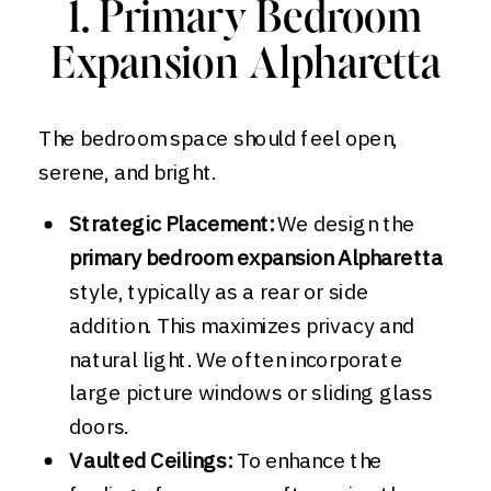
1. Primary Bedroom
Expansion Alpharetta
The bedroom space should feel open,
serene, and bright.
Strategic Placement:
We design the
primary bedroom expansion Alpharetta
style, typically as a rear or side
addition. This maximizes privacy and
natural light. We often incorporate
large picture windows or sliding glass
doors.
Vaulted Ceilings:
To enhance the