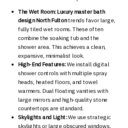
The Wet Room:
Luxury master bath
design North Fulton
trends favor large,
fully tiled wet rooms. These often
combine the soaking tub and the
shower area. This achieves a clean,
expansive, minimalist look.
High-End Features:
We install digital
shower controls with multiple spray
heads, heated floors, and towel
warmers. Dual floating vanities with
large mirrors and high-quality stone
countertops are standard.
Skylights and Light:
We use strategic
skylights or large obscured windows.