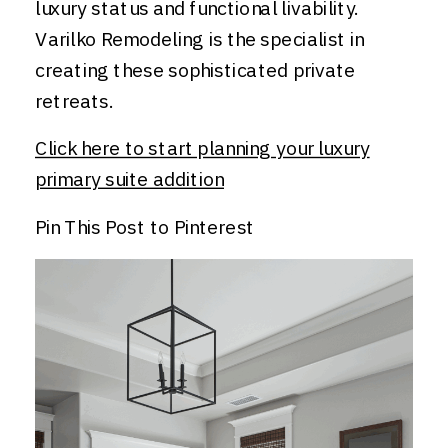
luxury status and functional livability.
Varilko Remodeling is the specialist in
creating these sophisticated private
retreats.
Click here to start planning your luxury
primary suite addition
Pin This Post to Pinterest