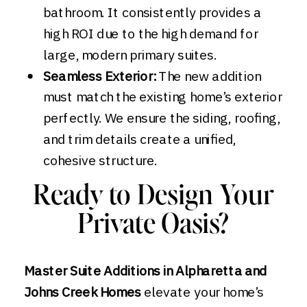
bathroom. It consistently provides a
high ROI due to the high demand for
large, modern primary suites.
Seamless Exterior:
The new addition
must match the existing home’s exterior
perfectly. We ensure the siding, roofing,
and trim details create a unified,
cohesive structure.
Ready to Design Your
Private Oasis?
Master Suite Additions in Alpharetta and
Johns Creek Homes
elevate your home’s