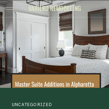
VARILKO REMODELING
UNCATEGORIZED