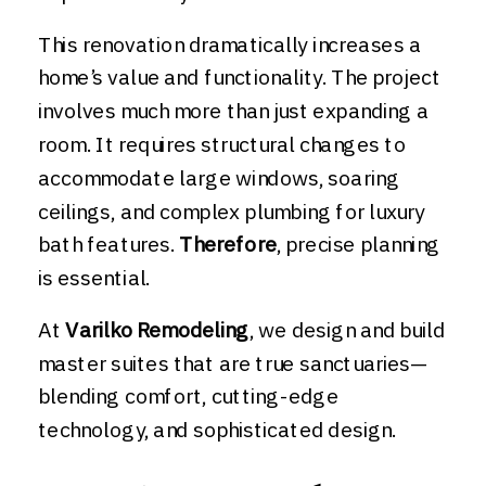
This renovation dramatically increases a
home’s value and functionality. The project
involves much more than just expanding a
room. It requires structural changes to
accommodate large windows, soaring
ceilings, and complex plumbing for luxury
bath features.
Therefore
, precise planning
is essential.
At
Varilko Remodeling
, we design and build
master suites that are true sanctuaries—
blending comfort, cutting-edge
technology, and sophisticated design.