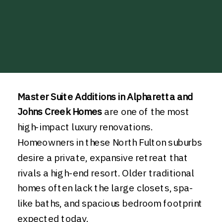
Master Suite Additions in Alpharetta and
Johns Creek Homes
are one of the most
high-impact luxury renovations.
Homeowners in these North Fulton suburbs
desire a private, expansive retreat that
rivals a high-end resort. Older traditional
homes often lack the large closets, spa-
like baths, and spacious bedroom footprint
expected today.