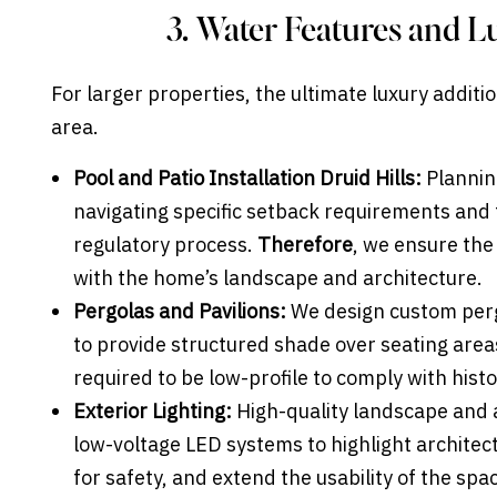
3. Water Features and L
For larger properties, the ultimate luxury additi
area.
Pool and Patio Installation Druid Hills:
Planning
navigating specific setback requirements and
regulatory process.
Therefore
, we ensure the
with the home’s landscape and architecture.
Pergolas and Pavilions:
We design custom perg
to provide structured shade over seating area
required to be low-profile to comply with histo
Exterior Lighting:
High-quality landscape and ac
low-voltage LED systems to highlight architect
for safety, and extend the usability of the spa