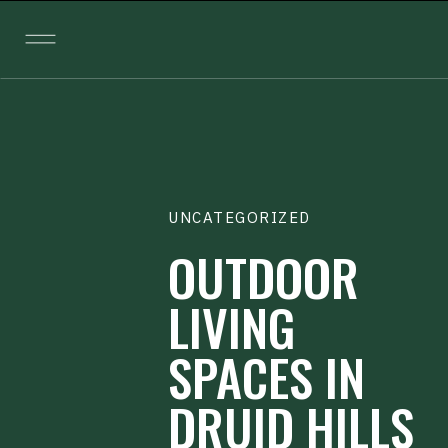
UNCATEGORIZED
OUTDOOR
LIVING
SPACES IN
DRUID HILLS