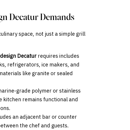
ign Decatur Demands
linary space, not just a simple grill
 design Decatur
requires includes
nks, refrigerators, ice makers, and
aterials like granite or sealed
marine-grade polymer or stainless
he kitchen remains functional and
sons.
ludes an adjacent bar or counter
 between the chef and guests.