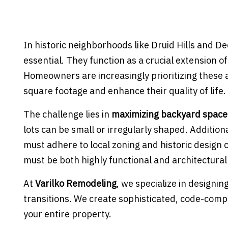
In historic neighborhoods like Druid Hills and D
essential. They function as a crucial extension o
Homeowners are increasingly prioritizing these 
square footage and enhance their quality of life.
The challenge lies in
maximizing backyard space
lots can be small or irregularly shaped. Addition
must adhere to local zoning and historic design
must be both highly functional and architectura
At
Varilko Remodeling
, we specialize in designi
transitions. We create sophisticated, code-comp
your entire property.