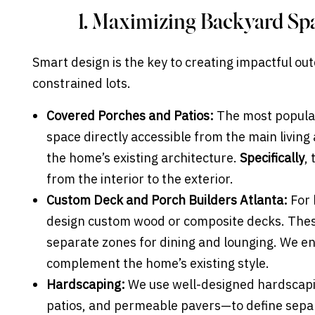
1. Maximizing Backyard Sp
Smart design is the key to creating impactful out
constrained lots.
Covered Porches and Patios:
The most popular
space directly accessible from the main living
the home’s existing architecture.
Specifically
,
from the interior to the exterior.
Custom Deck and Porch Builders Atlanta:
For 
design custom wood or composite decks. These
separate zones for dining and lounging. We ens
complement the home’s existing style.
Hardscaping:
We use well-designed hardscapin
patios, and permeable pavers—to define separa