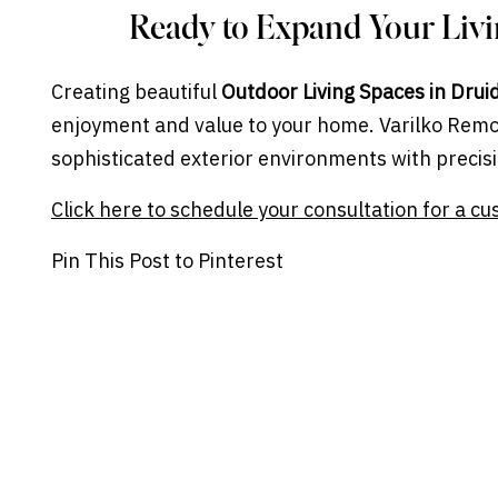
Ready to Expand Your Liv
Creating beautiful
Outdoor Living Spaces in Drui
enjoyment and value to your home. Varilko Remo
sophisticated exterior environments with precisi
Click here to schedule your consultation for a cu
Pin This Post to Pinterest