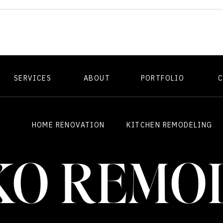
SERVICES
ABOUT
PORTFOLIO
HOME RENOVATION
KITCHEN REMODELING
KO REMO