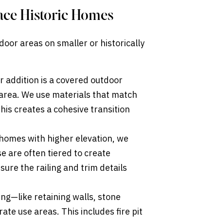
ace Historic Homes
door areas on smaller or historically
 addition is a covered outdoor
 area. We use materials that match
 this creates a cohesive transition
homes with higher elevation, we
 are often tiered to create
ure the railing and trim details
g—like retaining walls, stone
te use areas. This includes fire pit