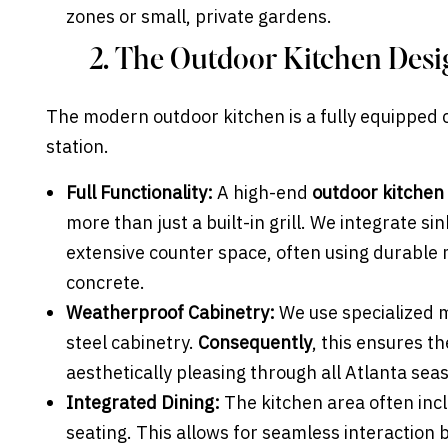
zones or small, private gardens.
2. The Outdoor Kitchen Des
The modern outdoor kitchen is a fully equipped cu
station.
Full Functionality:
A high-end
outdoor kitchen
more than just a built-in grill. We integrate si
extensive counter space, often using durable m
concrete.
Weatherproof Cabinetry:
We use specialized 
steel cabinetry.
Consequently
, this ensures t
aesthetically pleasing through all Atlanta sea
Integrated Dining:
The kitchen area often inc
seating. This allows for seamless interaction