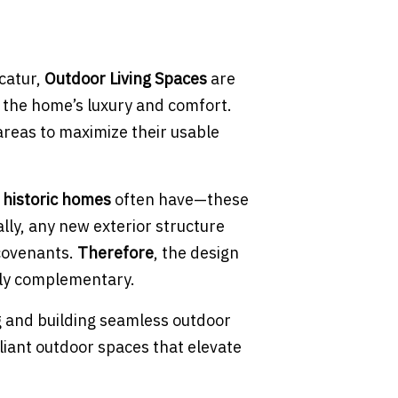
ecatur,
Outdoor Living Spaces
are
f the home’s luxury and comfort.
areas to maximize their usable
 historic homes
often have—these
ally, any new exterior structure
 covenants.
Therefore
, the design
lly complementary.
ng and building seamless outdoor
liant outdoor spaces that elevate