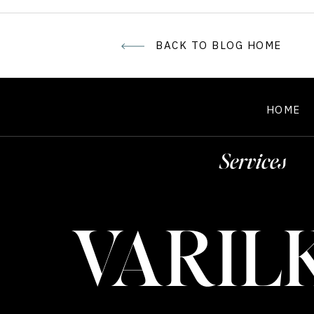
BACK TO BLOG HOME
HOME
Services
VARIL