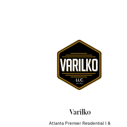
Varilko
Atlanta Premier Residential l &