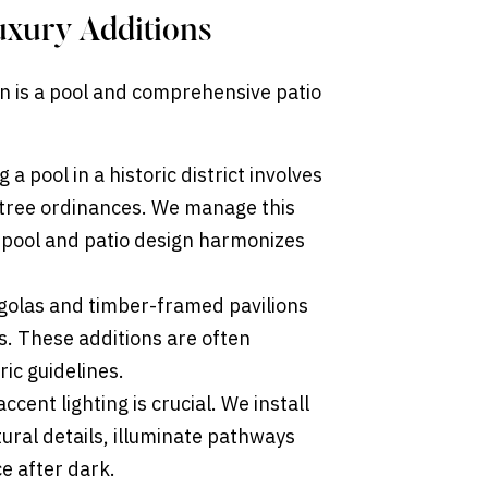
uxury Additions
on is a pool and comprehensive patio
 a pool in a historic district involves
 tree ordinances. We manage this
 pool and patio design harmonizes
olas and timber-framed pavilions
s. These additions are often
ric guidelines.
cent lighting is crucial. We install
ural details, illuminate pathways
ce after dark.