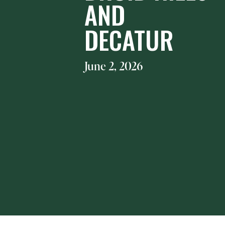
AND
DECATUR
June 2, 2026