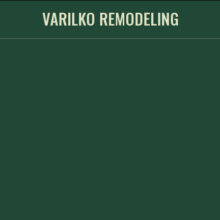
VARILKO REMODELING