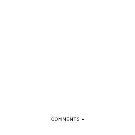
COMMENTS +