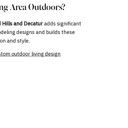
ing Area Outdoors?
d Hills and Decatur
adds significant
deling designs and builds these
on and style.
stom outdoor living design