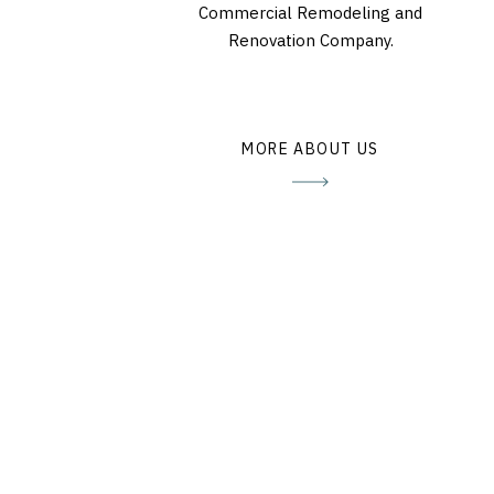
Commercial Remodeling and
Renovation Company.
MORE ABOUT US