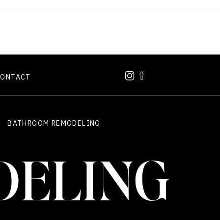
CONTACT
BATHROOM REMODELING
DELING