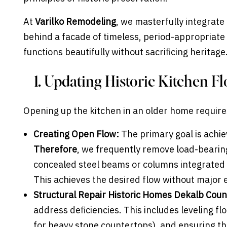
At
Varilko Remodeling
, we masterfully integrat
behind a facade of timeless, period-appropriate
functions beautifully without sacrificing heritage
1. Updating Historic Kitchen F
Opening up the kitchen in an older home requires
Creating Open Flow:
The primary goal is achie
Therefore
, we frequently remove load-bearin
concealed steel beams or columns integrated 
This achieves the desired flow without major 
Structural Repair Historic Homes Dekalb Coun
address deficiencies. This includes leveling fl
for heavy stone countertops), and ensuring th