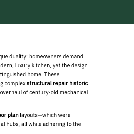
ique duality: homeowners demand
ern, luxury kitchen, yet the design
istinguished home. These
ing complex
structural repair historic
overhaul of century-old mechanical
oor plan
layouts—which were
al hubs, all while adhering to the