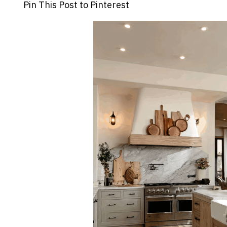
Pin This Post to Pinterest