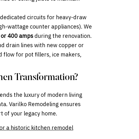
dedicated circuits for heavy-draw
high-wattage counter appliances). We
 or 400 amps
during the renovation.
d drain lines with new copper or
flow for pot fillers, ice makers,
chen Transformation?
ends the luxury of modern living
anta. Varilko Remodeling ensures
rt of your legacy home.
or a historic kitchen remodel