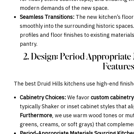
modern demands of the new space.
Seamless Transitions:
The new kitchen’s floor
smoothly into the surrounding historic spaces
profiles and floor finishes to existing material
pantry.
2. Design: Period-Appropriate
Feature
The best Druid Hills kitchens use high-end finish
Cabinetry Choices:
We favor
custom cabinetry
typically Shaker or inset cabinet styles that al
Furthermore
, we use warm wood tones or mute
greens, creams, or soft grays) that complemen
Period-Appropriate Materials Sourcing Kitche