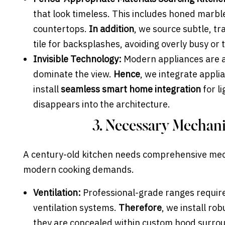
that look timeless. This includes honed marble
countertops.
In addition
, we source subtle, t
tile for backsplashes, avoiding overly busy or
Invisible Technology:
Modern appliances are a
dominate the view.
Hence
, we integrate appl
install
seamless smart home integration
for l
disappears into the architecture.
3. Necessary Mechan
A century-old kitchen needs comprehensive mec
modern cooking demands.
Ventilation:
Professional-grade ranges require
ventilation systems.
Therefore
, we install ro
they are concealed within custom hood surround