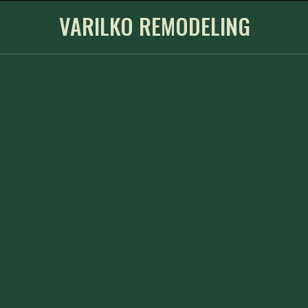
VARILKO REMODELING