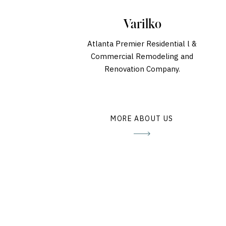
Varilko
Atlanta Premier Residential l &
Commercial Remodeling and
Renovation Company.
MORE ABOUT US