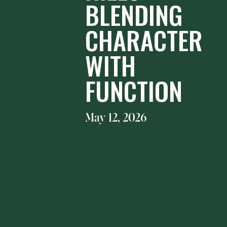
BLENDING
CHARACTER
WITH
FUNCTION
May 12, 2026