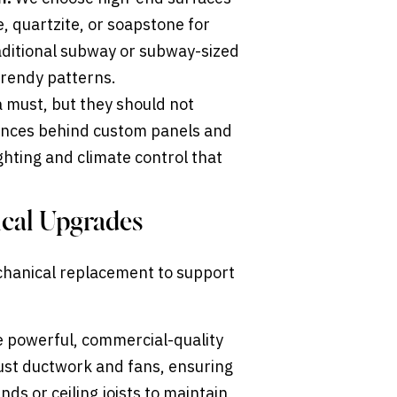
, quartzite, or soapstone for
raditional subway or subway-sized
 trendy patterns.
 must, but they should not
iances behind custom panels and
ighting and climate control that
ical Upgrades
hanical replacement to support
 powerful, commercial-quality
bust ductwork and fans, ensuring
s or ceiling joists to maintain