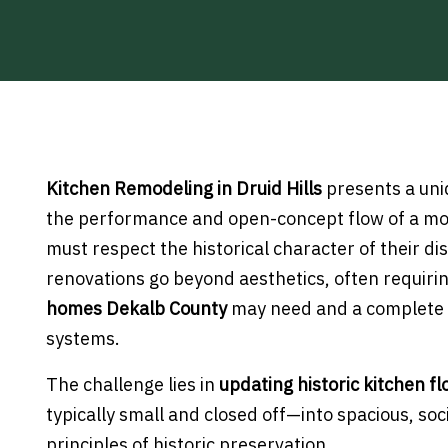
Kitchen Remodeling in Druid Hills
presents a un
the performance and open-concept flow of a mod
must respect the historical character of their d
renovations go beyond aesthetics, often requir
homes Dekalb County
may need and a complete 
systems.
The challenge lies in
updating historic kitchen fl
typically small and closed off—into spacious, soci
principles of historic preservation.