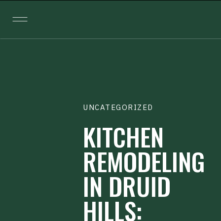
UNCATEGORIZED
KITCHEN
REMODELING
IN DRUID
HILLS: