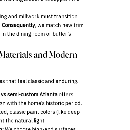
ing and millwork must transition
.
Consequently
, we match new trim
s in the dining room or butler’s
 Materials and Modern
s
es that feel classic and enduring.
 vs semi-custom Atlanta
offers,
ign with the home’s historic period.
d, classic paint colors (like deep
t the natural light.
n:
We choose high-end surfaces