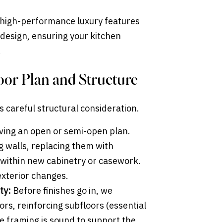
e high-performance luxury features
 design, ensuring your kitchen
.
loor Plan and Structure
 careful structural consideration.
ving an open or semi-open plan.
g walls, replacing them with
within new cabinetry or casework.
exterior changes.
ty:
Before finishes go in, we
oors, reinforcing subfloors (essential
e framing is sound to support the