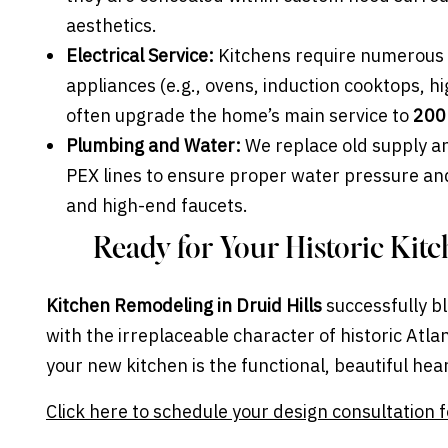
aesthetics.
Electrical Service:
Kitchens require numerous 
appliances (e.g., ovens, induction cooktops, 
often upgrade the home’s main service to
200
Plumbing and Water:
We replace old supply an
PEX lines to ensure proper water pressure and 
and high-end faucets.
Ready for Your Historic Kit
Kitchen Remodeling in Druid Hills
successfully bl
with the irreplaceable character of historic Atl
your new kitchen is the functional, beautiful hea
Click here to schedule your design consultation f