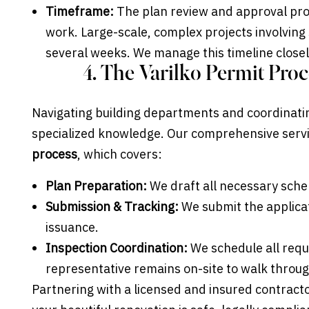
Timeframe:
The plan review and approval pro
work. Large-scale, complex projects involving
several weeks. We manage this timeline closel
4. The Varilko Permit Proc
Navigating building departments and coordinati
specialized knowledge. Our comprehensive servi
process
, which covers:
Plan Preparation:
We draft all necessary sch
Submission & Tracking:
We submit the applicati
issuance.
Inspection Coordination:
We schedule all requi
representative remains on-site to walk throug
Partnering with a licensed and insured contract