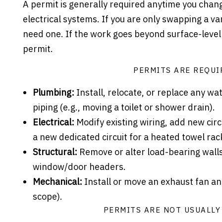
A permit is generally required anytime you chang
electrical systems. If you are only swapping a van
need one. If the work goes beyond surface-level 
permit.
PERMITS ARE REQUI
Plumbing:
Install, relocate, or replace any wat
piping (e.g., moving a toilet or shower drain).
Electrical:
Modify existing wiring, add new circui
a new dedicated circuit for a heated towel rac
Structural:
Remove or alter load-bearing walls
window/door headers.
Mechanical:
Install or move an exhaust fan an
scope).
PERMITS ARE NOT USUALLY