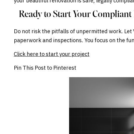
your beautiful renovation is safe, legally compli
Ready to Start Your Complian
Do not risk the pitfalls of unpermitted work. Le
paperwork and inspections. You focus on the fun
Click here to start your project
Pin This Post to Pinterest