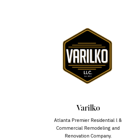
Varilko
Atlanta Premier Residential l &
Commercial Remodeling and
Renovation Company.