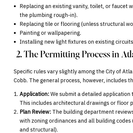
Replacing an existing vanity, toilet, or faucet w
the plumbing rough-in).
Replacing tile or flooring (unless structural 
Painting or wallpapering.
Installing new light fixtures on existing circui
2. The Permitting Process in A
Specific rules vary slightly among the City of At
Cobb. The general process, however, includes t
Application:
We submit a detailed application 
This includes architectural drawings or floor
Plan Review:
The building department reviews
with zoning ordinances and all building codes 
and structural).