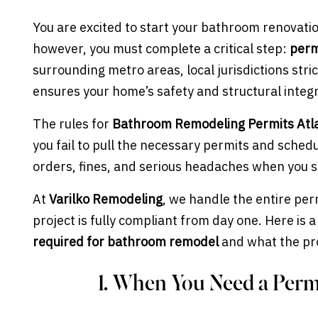
You are excited to start your bathroom renovatio
however, you must complete a critical step:
perm
surrounding metro areas, local jurisdictions stri
ensures your home’s safety and structural integr
The rules for
Bathroom Remodeling Permits Atl
you fail to pull the necessary permits and sched
orders, fines, and serious headaches when you s
At
Varilko Remodeling
, we handle the entire pe
project is fully compliant from day one. Here is 
required for bathroom remodel
and what the pro
1. When You Need a Permi