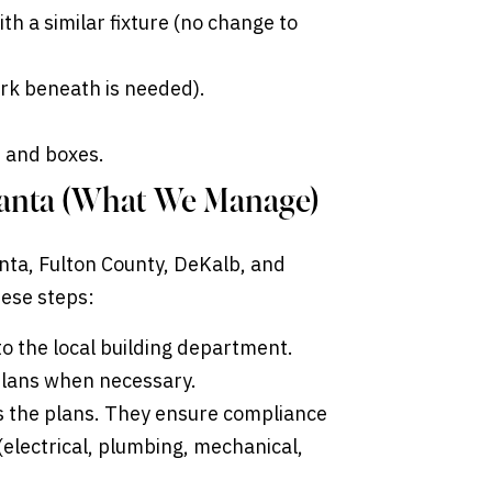
ith a similar fixture (no change to
work beneath is needed).
ts and boxes.
tlanta (What We Manage)
lanta, Fulton County, DeKalb, and
hese steps:
to the local building department.
 plans when necessary.
 the plans. They ensure compliance
(electrical, plumbing, mechanical,