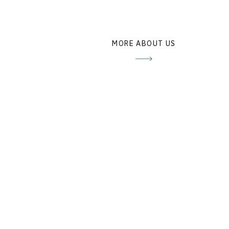
MORE ABOUT US