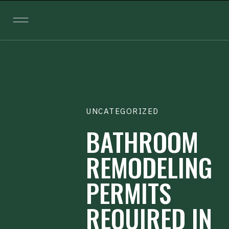
UNCATEGORIZED
BATHROOM
REMODELING
PERMITS
REQUIRED IN