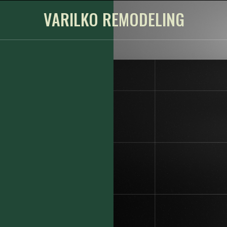
VARILKO REMODELING