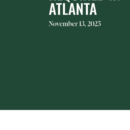
ATLANTA
November 13, 2025