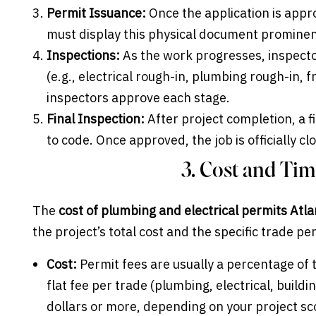
Permit Issuance:
Once the application is appro
must display this physical document prominentl
Inspections:
As the work progresses, inspector
(e.g., electrical rough-in, plumbing rough-in,
inspectors approve each stage.
Final Inspection:
After project completion, a fi
to code. Once approved, the job is officially cl
3. Cost and Ti
The
cost of plumbing and electrical permits Atl
the project’s total cost and the specific trade p
Cost:
Permit fees are usually a percentage of t
flat fee per trade (plumbing, electrical, build
dollars or more, depending on your project sc