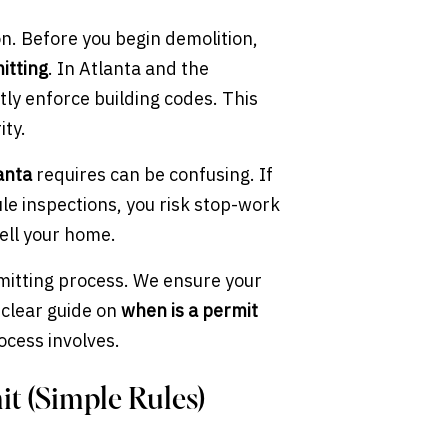
n. Before you begin demolition,
itting
. In Atlanta and the
ctly enforce building codes. This
ity.
anta
requires can be confusing. If
ule inspections, you risk stop-work
ell your home.
rmitting process. We ensure your
a clear guide on
when is a permit
cess involves.
t (Simple Rules)