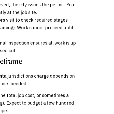
ved, the city issues the permit. You
y at the job site.
s visit to check required stages
 framing). Work cannot proceed until
nal inspection ensures all work is up
osed out.
meframe
anta
jurisdictions charge depends on
ermits needed.
he total job cost, or sometimes a
ing). Expect to budget a few hundred
ope.