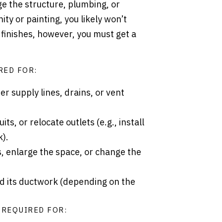
e the structure, plumbing, or
ity or painting, you likely won’t
finishes, however, you must get a
RED FOR:
er supply lines, drains, or vent
ts, or relocate outlets (e.g., install
k).
, enlarge the space, or change the
d its ductwork (depending on the
 REQUIRED FOR: