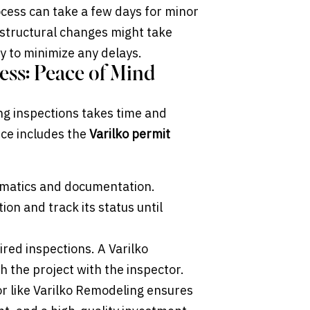
cess can take a few days for minor
 structural changes might take
y to minimize any delays.
ess: Peace of Mind
ng inspections takes time and
ce includes the
Varilko permit
ematics and documentation.
on and track its status until
red inspections. A Varilko
h the project with the inspector.
or like Varilko Remodeling ensures