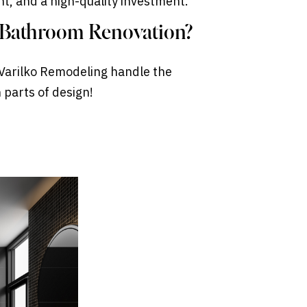
ant, and a high-quality investment.
t Bathroom Renovation?
t Varilko Remodeling handle the
 parts of design!