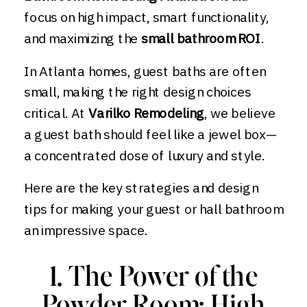
focus on high impact, smart functionality,
and maximizing the
small bathroom ROI
.
In Atlanta homes, guest baths are often
small, making the right design choices
critical. At
Varilko Remodeling
, we believe
a guest bath should feel like a jewel box—
a concentrated dose of luxury and style.
Here are the key strategies and design
tips for making your guest or hall bathroom
an impressive space.
1. The Power of the