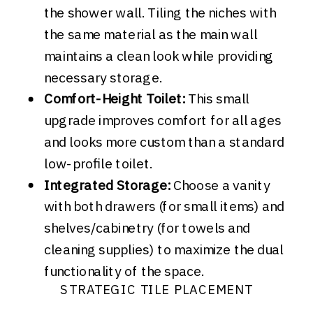
the shower wall. Tiling the niches with
the same material as the main wall
maintains a clean look while providing
necessary storage.
Comfort-Height Toilet:
This small
upgrade improves comfort for all ages
and looks more custom than a standard
low-profile toilet.
Integrated Storage:
Choose a vanity
with both drawers (for small items) and
shelves/cabinetry (for towels and
cleaning supplies) to maximize the dual
functionality of the space.
STRATEGIC TILE PLACEMENT