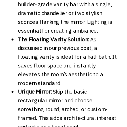
builder-grade vanity bar with a single,
dramatic chandelier or two stylish
sconces flanking the mirror. Lighting is
essential for creating ambiance.
The Floating Vanity Solution:
As
discussed in our previous post, a
floating vanity is ideal for a half bath. It
saves floor space and instantly
elevates the room’s aesthetic to a
modern standard.
Unique Mirror:
Skip the basic
rectangular mirror and choose
something round, arched, or custom-
framed. This adds architectural interest
and acts as a focal point.