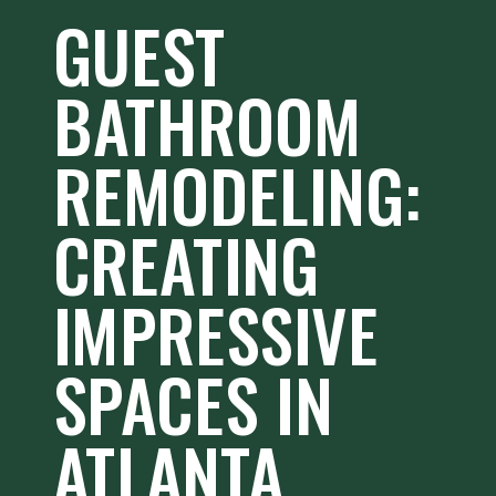
GUEST
BATHROOM
REMODELING:
CREATING
IMPRESSIVE
SPACES IN
ATLANTA