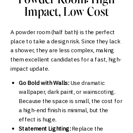
Powder Room: High
Impact, Low Cost
A powder room (half bath) is the perfect
place to take a design risk. Since they lack
a shower, they are less complex, making
them excellent candidates for a fast, high-
impact update.
Go Bold with Walls:
Use dramatic
wallpaper, dark paint, or wainscoting.
Because the space is small, the cost for
a high-end finish is minimal, but the
effect is huge.
Statement Lighting:
Replace the