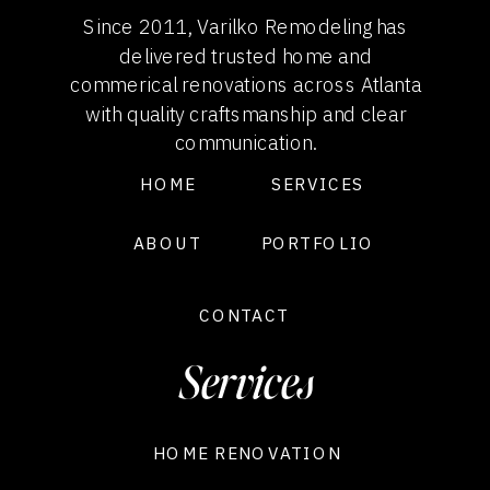
Since 2011, Varilko Remodeling has
delivered trusted home and
commerical renovations across Atlanta
with quality craftsmanship and clear
communication.
HOME
SERVICES
ABOUT
PORTFOLIO
CONTACT
Services
HOME RENOVATION