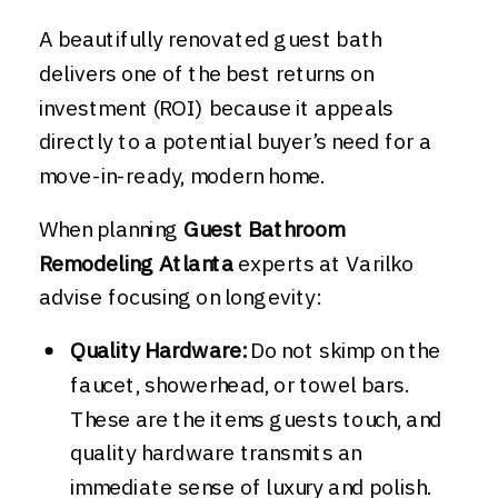
A beautifully renovated guest bath
delivers one of the best returns on
investment (ROI) because it appeals
directly to a potential buyer’s need for a
move-in-ready, modern home.
When planning
Guest Bathroom
Remodeling Atlanta
experts at Varilko
advise focusing on longevity:
Quality Hardware:
Do not skimp on the
faucet, showerhead, or towel bars.
These are the items guests touch, and
quality hardware transmits an
immediate sense of luxury and polish.