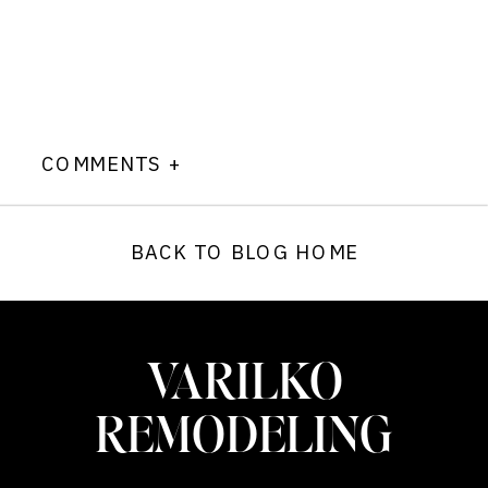
COMMENTS +
BACK TO BLOG HOME
VARILKO
REMODELING