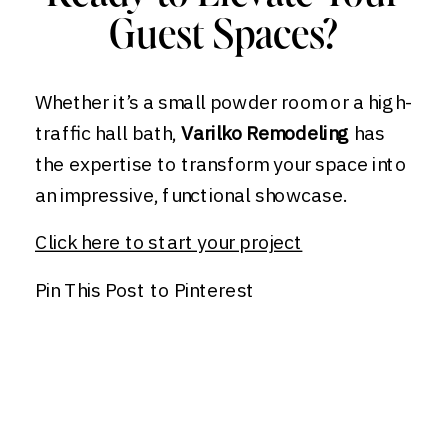
Guest Spaces?
Whether it’s a small powder room or a high-
traffic hall bath,
Varilko Remodeling
has
the expertise to transform your space into
an impressive, functional showcase.
Click here to start your project
Pin This Post to Pinterest