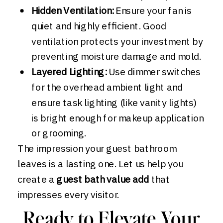
Hidden Ventilation:
Ensure your fan is
quiet and highly efficient. Good
ventilation protects your investment by
preventing moisture damage and mold.
Layered Lighting:
Use dimmer switches
for the overhead ambient light and
ensure task lighting (like vanity lights)
is bright enough for makeup application
or grooming.
The impression your guest bathroom
leaves is a lasting one. Let us help you
create a
guest bath value add
that
impresses every visitor.
Ready to Elevate Your