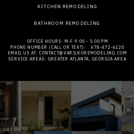
KITCHEN REMODELING
BATHROOM REMODELING
OFFICE HOURS: M-F 9:00 - 5:00 PM
PHONE NUMBER (CALL OR TEXT):
678-472-6120
EMAIL US AT: CONTACT@VARILKOREMODELING.COM
SERVICE AREAS: GREATER ATLANTA, GEORGIA AREA