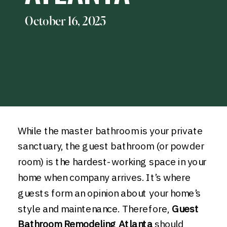
October 16, 2025
While the master bathroom is your private
sanctuary, the guest bathroom (or powder
room) is the hardest-working space in your
home when company arrives. It’s where
guests form an opinion about your home’s
style and maintenance. Therefore,
Guest
Bathroom Remodeling Atlanta
should