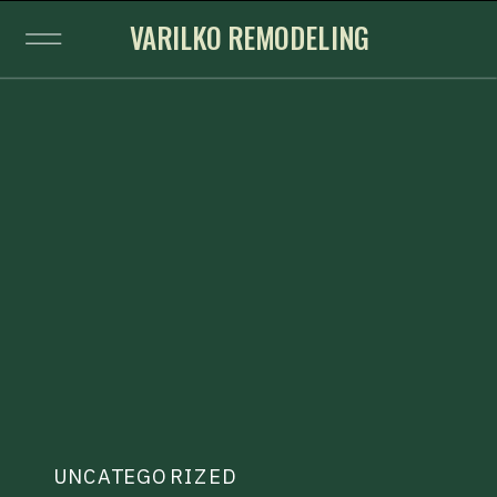
VARILKO REMODELING
UNCATEGORIZED