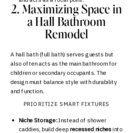
2. Maximizing Space in
a Hall Bathroom
Remodel
A hall bath (full bath) serves guests but
also often acts as the main bathroom for
children or secondary occupants. The
design must balance style with durability
and function.
PRIORITIZE SMART FIXTURES
Niche Storage:
Instead of shower
caddies, build deep
recessed niches
into