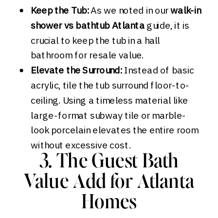
Keep the Tub:
As we noted in our
walk-in
shower vs bathtub Atlanta
guide, it is
crucial to keep the tub in a hall
bathroom for resale value.
Elevate the Surround:
Instead of basic
acrylic, tile the tub surround floor-to-
ceiling. Using a timeless material like
large-format subway tile or marble-
look porcelain elevates the entire room
without excessive cost.
3. The Guest Bath
Value Add for Atlanta
Homes